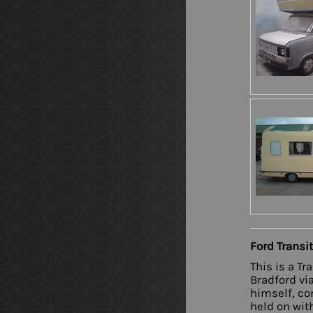
Ford Transi
This is a T
Bradford vi
himself, co
held on with