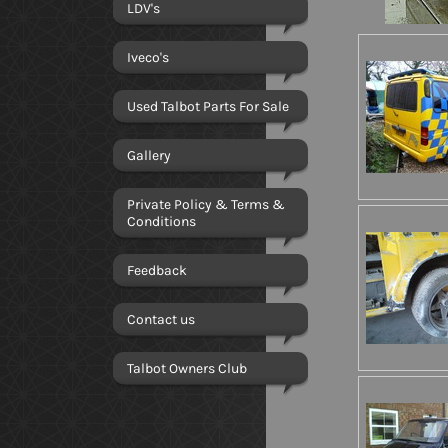
LDV's
Iveco's
Used Talbot Parts For Sale
Gallery
Private Policy & Terms &
Conditions
Feedback
Contact us
Talbot Owners Club