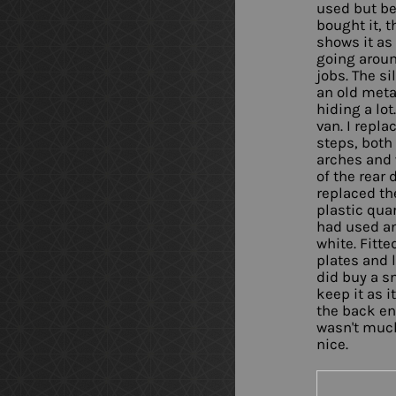
used but be
bought it, t
shows it as 
going aroun
jobs. The si
an old metal
hiding a lot
van. I repla
steps, both 
arches and 
of the rear 
replaced th
plastic qua
had used an
white. Fitt
plates and 
did buy a sm
keep it as i
the back en
wasn't much
nice.