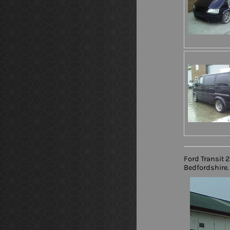
Ford Transit 
Bedfordshire. 