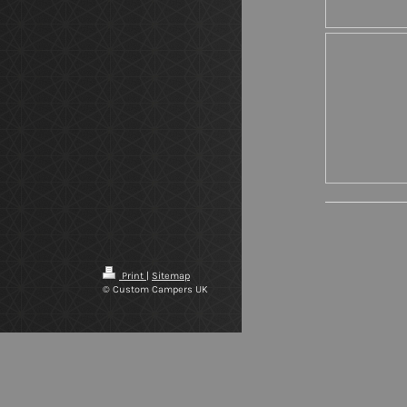
Print
|
Sitemap
© Custom Campers UK