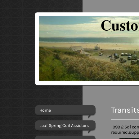
Cust
Transit
Home
Leaf Spring Coil Assisters
1999 2.5di co
required,supp