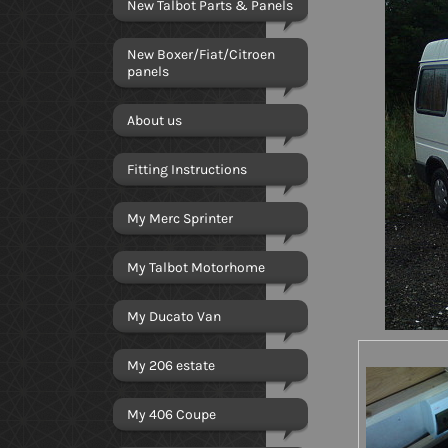
New Talbot Parts & Panels
New Boxer/Fiat/Citroen
panels
About us
Fitting Instructions
My Merc Sprinter
My Talbot Motorhome
My Ducato Van
My 206 estate
My 406 Coupe