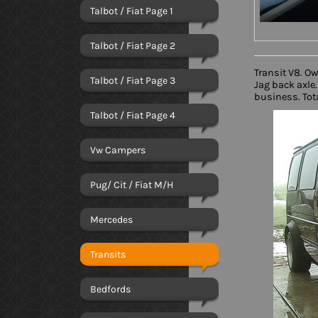
Talbot / Fiat Page 1
Talbot / Fiat Page 2
Transit V8. O
Talbot / Fiat Page 3
Jag back axle.
business. Tota
Talbot / Fiat Page 4
Vw Campers
Pug/ Cit / Fiat M/H
Mercedes
Transits
Bedfords