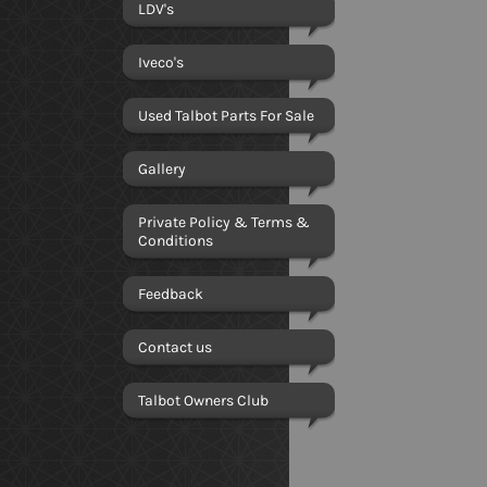
LDV's
Iveco's
Used Talbot Parts For Sale
Gallery
Private Policy & Terms &
Conditions
Feedback
Contact us
Talbot Owners Club