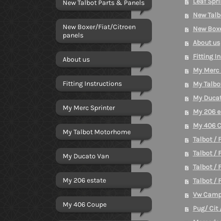
Leaf Spri
New Talbot Parts & Panels
New Talb
New Boxer/Fiat/Citroen
New Boxe
panels
About us
Fitting I
About us
My Merc 
Fitting Instructions
My Talb
My Duca
My Merc Sprinter
My 206 e
My 406 
My Talbot Motorhome
Talbot / 
Talbot / 
My Ducato Van
Talbot / 
My 206 estate
Talbot / 
Vw Camp
My 406 Coupe
Pug/ Cit 