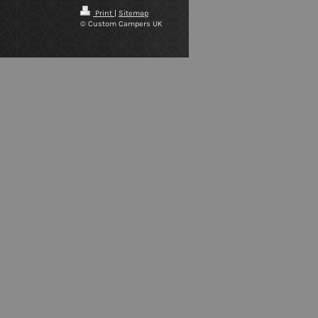
Print
|
Sitemap
© Custom Campers UK