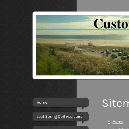
Cust
Site
Home
Leaf Spring Coil Assisters
Home