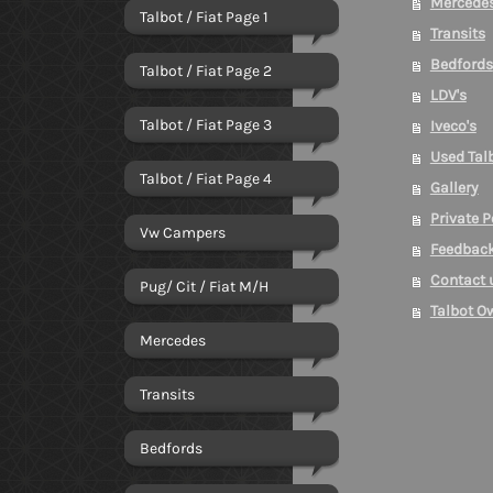
Mercede
Talbot / Fiat Page 1
Transits
Bedfords
Talbot / Fiat Page 2
LDV's
Talbot / Fiat Page 3
Iveco's
Used Talb
Talbot / Fiat Page 4
Gallery
Private 
Vw Campers
Feedbac
Contact 
Pug/ Cit / Fiat M/H
Talbot O
Mercedes
Transits
Bedfords